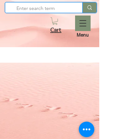
Cart
Menu