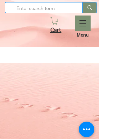
Cart
Menu