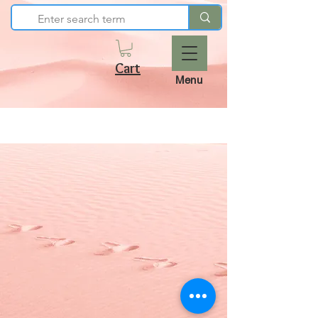
Cart
Menu