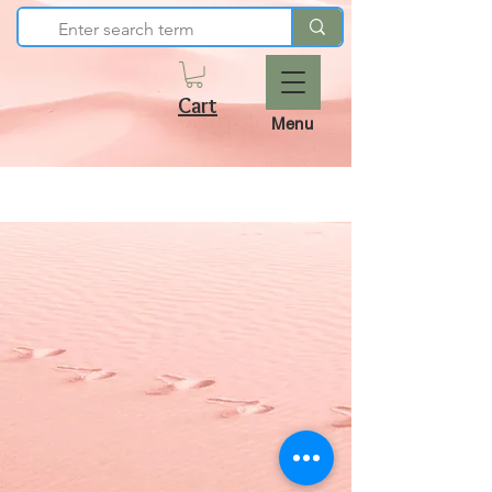
Cart
Menu