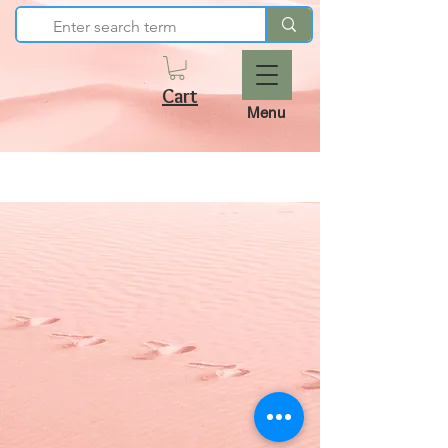
Cart
Menu