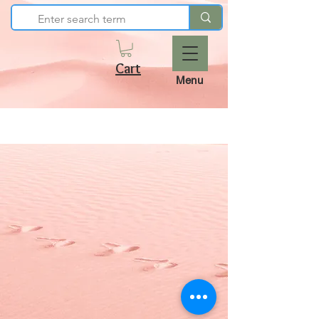
Cart
Menu