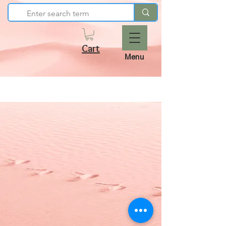
Cart
Menu