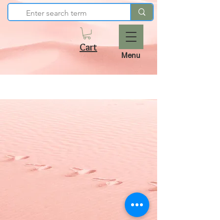
Cart
Menu