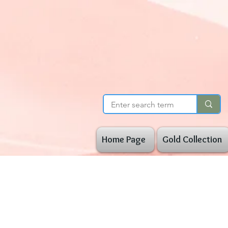
Home Page
Gold Collection