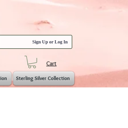
Sign Up or Log In
Cart
ion
Sterling Silver Collection