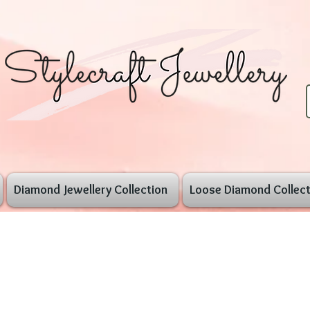
Diamond Jewellery Collection
Loose Diamond Collect