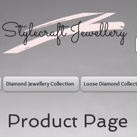
Diamond Jewellery Collection
Loose Diamond Collect
Product Page