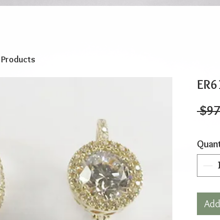
o Products
ER6
 $97
Quant
Add