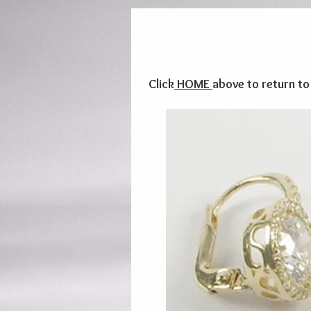
Click
HOME
above to return t