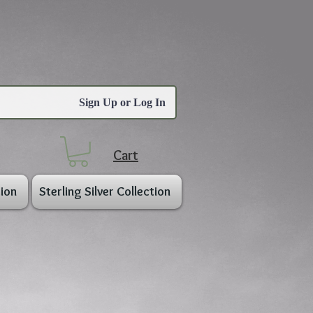
Sign Up or Log In
Cart
ion
Sterling Silver Collection