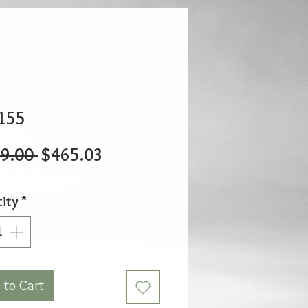
155
Regular
Sale
9.00 
$465.03
Price
Price
ity
*
 to Cart