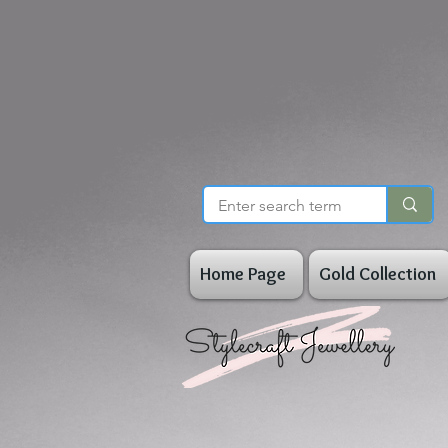
Home Page
Gold Collection