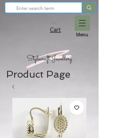
Cart
Menu
Product Page