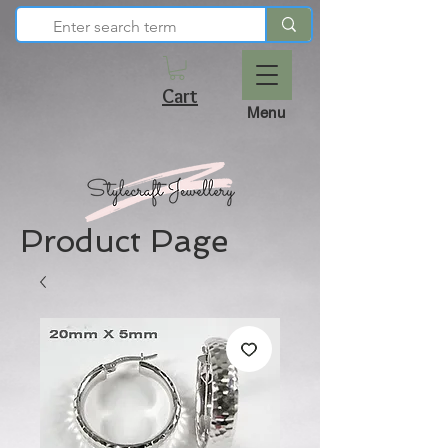
Cart
Menu
Product Page