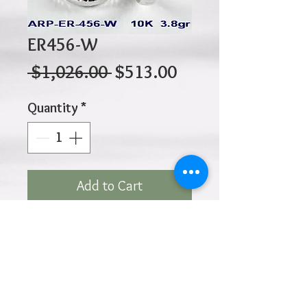
ER456-W
Regular
Sale
 $1,026.00 
$513.00
Price
Price
Quantity
*
Add to Cart
10K 3.80gr 20mm x 5mm
Click
HOME
above to return to
Products