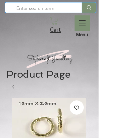
Cart
Menu
Product Page