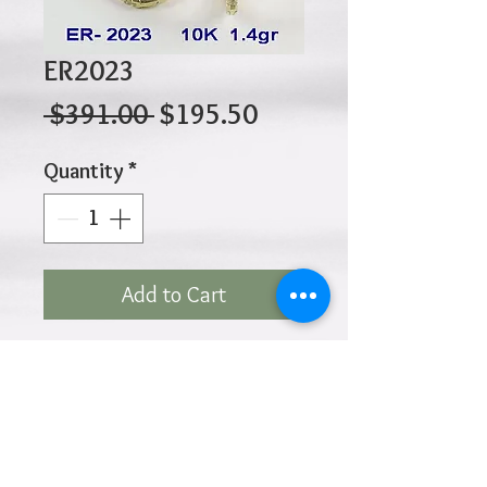
ER2023
Regular
Sale
 $391.00 
$195.50
Price
Price
Quantity
*
Add to Cart
10K 1.40gr 14mm x 8.5mm
x 1.4mm
Click
HOME
above to return to