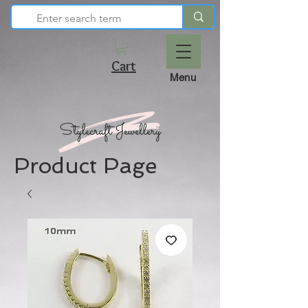
Cart
Menu
Product Page