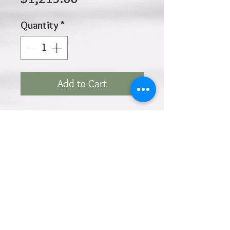
Price
Quantity
*
Add to Cart
10K 9.00gr 3mm 7.5 Inches
Click
HOME
above to return to
Products
Add to Wishlist