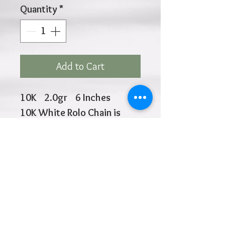
Quantity
*
Add to Cart
10K 2.0gr 6 Inches
10K White Rolo Chain is
1.0mm
3 Red Butterflies 9.3mm
each in size
Click
HOME
above to return to
Closure at 5.5" and 6"
Products
Add to Wishlist