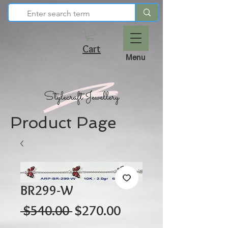
Cart
Menu
Product Page
BR299-W
Regular
Sale
 $540.00 
$270.00
Price
Price