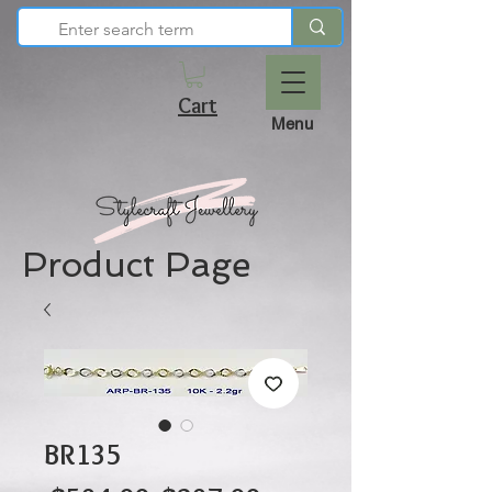
Cart
Menu
Product Page
BR135