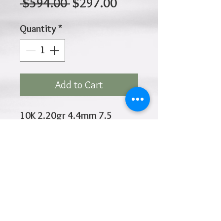
Regular
Sale
 $594.00 
$297.00
Price
Price
Quantity
*
Add to Cart
10K 2.20gr 4.4mm 7.5
Inches
Click
HOME
above to return to
Products
Add to Wishlist