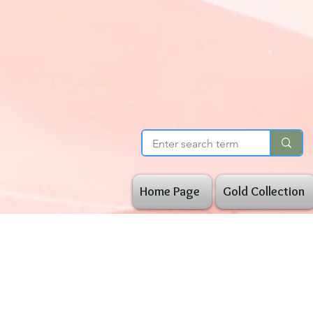
Home Page
Gold Collection