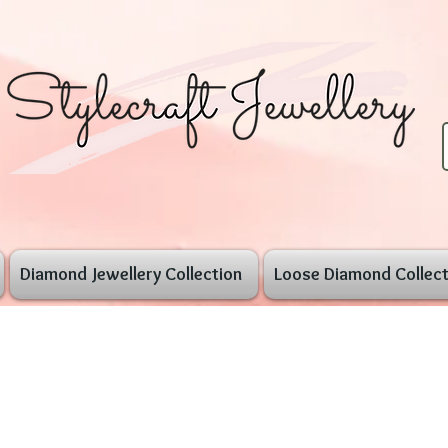
Diamond Jewellery Collection
Loose Diamond Collect