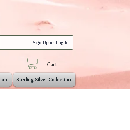
Sign Up or Log In
Cart
ion
Sterling Silver Collection