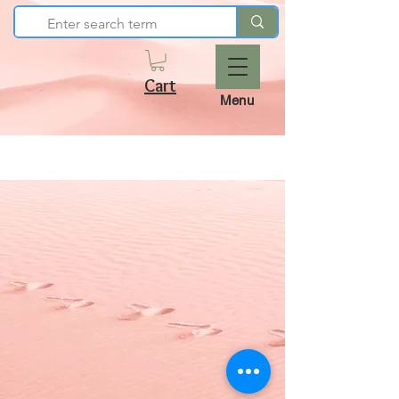
Cart
Menu