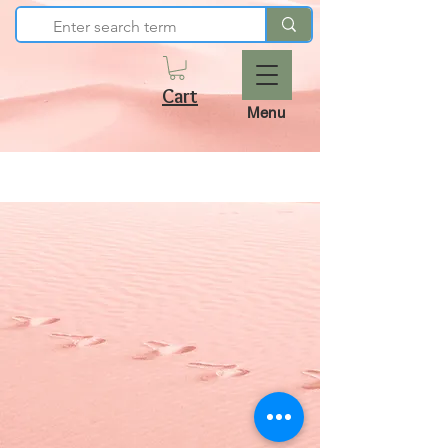
Cart
Menu