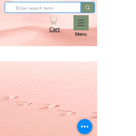
Cart
Menu