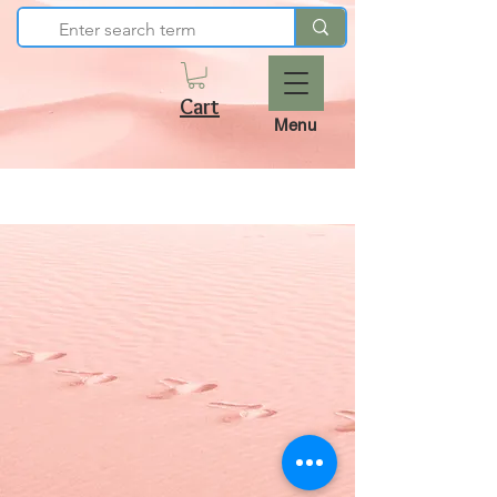
Cart
Menu