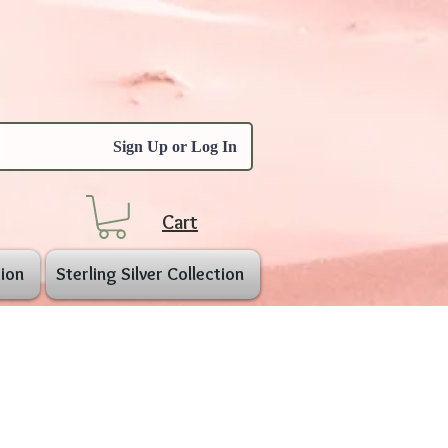
Sign Up or Log In
Cart
ion
Sterling Silver Collection