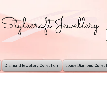
Diamond Jewellery Collection
Loose Diamond Collect