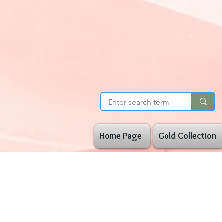
Home Page
Gold Collection