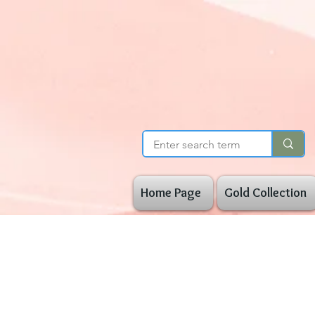
Home Page
Gold Collection