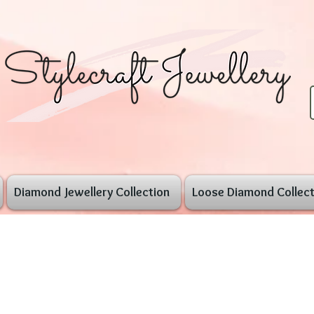
Diamond Jewellery Collection
Loose Diamond Collect