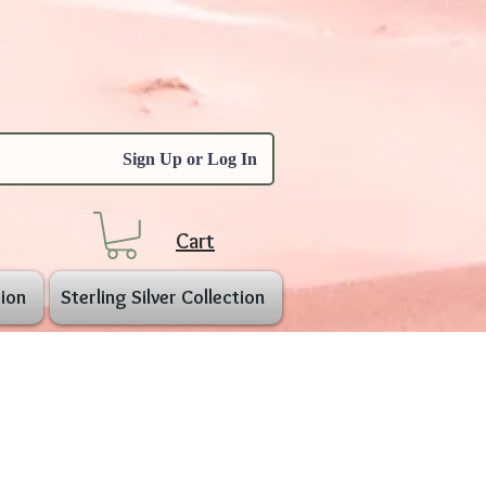
Sign Up or Log In
Cart
ion
Sterling Silver Collection