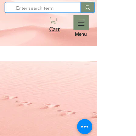
Cart
Menu