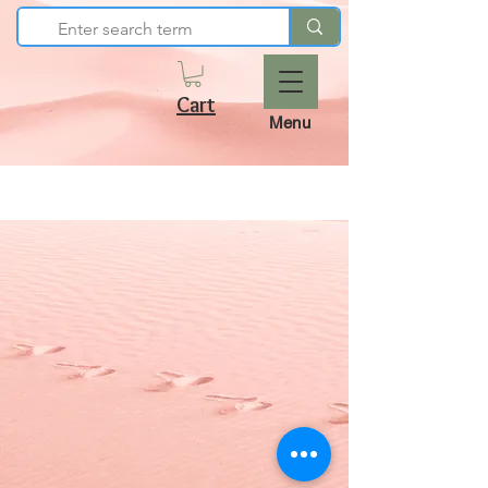
Cart
Menu