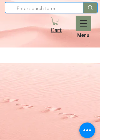
Cart
Menu