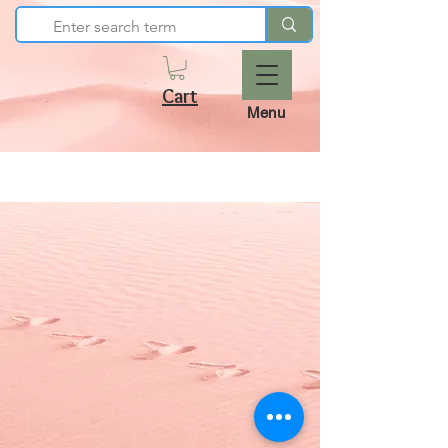
Cart
Menu