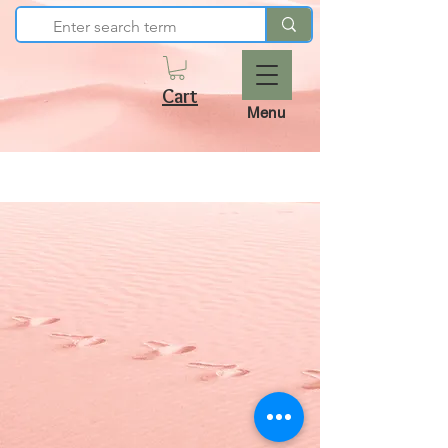
Cart
Menu