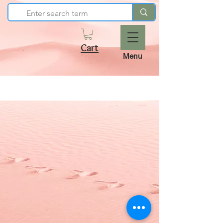
Cart
Menu